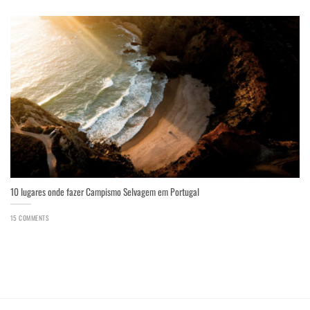
10 lugares onde fazer Campismo Selvagem em Portugal
15 COMMENTS