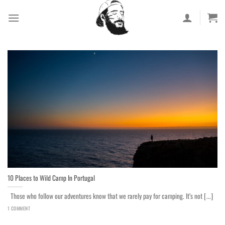
Skip
to
content
10 Places to Wild Camp In Portugal
Those who follow our adventures know that we rarely pay for camping. It’s not [...]
1 COMMENT