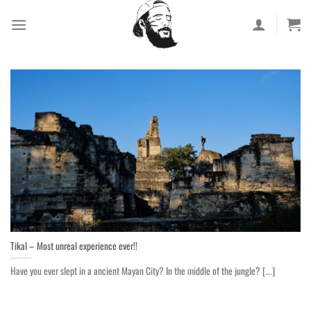
Skip
to
content
Tikal – Most unreal experience ever!!
Have you ever slept in a ancient Mayan City? In the middle of the jungle? [...]