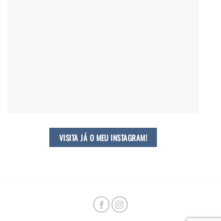
VISITA JÁ O MEU INSTAGRAM!