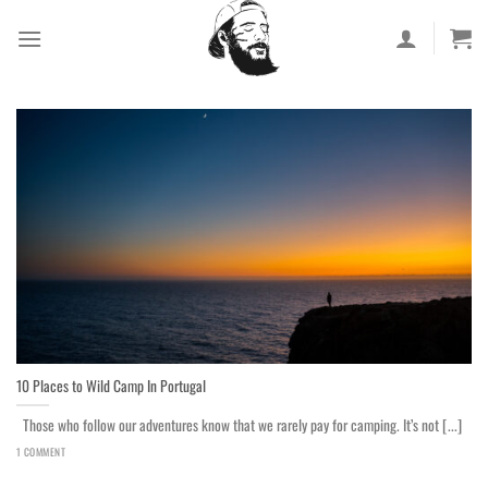
Skip
to
content
10 Places to Wild Camp In Portugal
Those who follow our adventures know that we rarely pay for camping. It’s not [...]
1 COMMENT