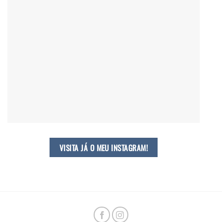
VISITA JÁ O MEU INSTAGRAM!