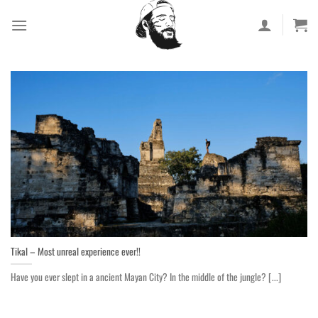
Skip
to
content
Tikal – Most unreal experience ever!!
Have you ever slept in a ancient Mayan City? In the middle of the jungle? [...]