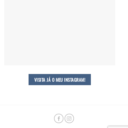
VISITA JÁ O MEU INSTAGRAM!