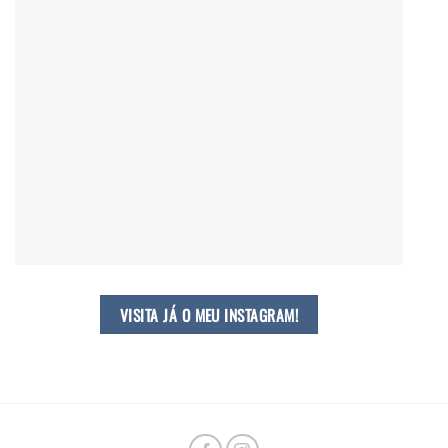
VISITA JÁ O MEU INSTAGRAM!