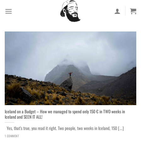
Skip
to
content
Iceland on a Budget – How we managed to spend only 150 € in TWO weeks in
Iceland and SEEN IT ALL!
Yes, that’s true, you read it right. Two people, two weeks in Iceland, 150 [...]
1 COMMENT