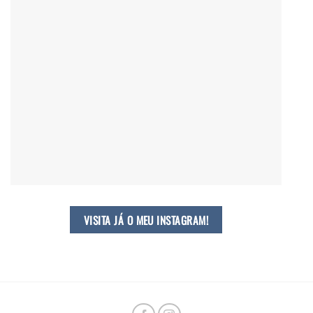
VISITA JÁ O MEU INSTAGRAM!