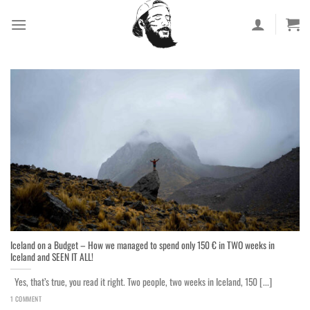
Skip
to
content
Iceland on a Budget – How we managed to spend only 150 € in TWO weeks in
Iceland and SEEN IT ALL!
Yes, that’s true, you read it right. Two people, two weeks in Iceland, 150 [...]
1 COMMENT